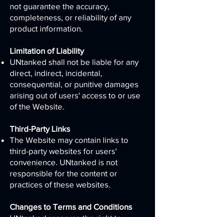
not guarantee the accuracy,
completeness, or reliability of any
product information.
Limitation of Liability
UNtanked shall not be liable for any
direct, indirect, incidental,
consequential, or punitive damages
arising out of users' access to or use
of the Website.
Third-Party Links
The Website may contain links to
third-party websites for users'
convenience. UNtanked is not
responsible for the content or
practices of these websites.
Changes to Terms and Conditions