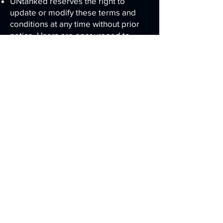
UNtanked reserves the right to
update or modify these terms and
conditions at any time without prior
notice. Users are encouraged to
review the terms periodically.
Governing Law
These terms and conditions are
governed by and construed in
accordance with the laws of the State
of Florida, and any disputes will be
subject to the exclusive jurisdiction of
the courts in that jurisdiction.
Contact Information
If you have any questions or concerns
about these terms and conditions,
please contact us
here
.