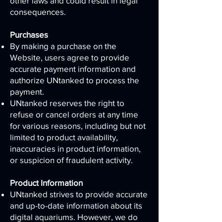
other laws and could result in legal
consequences.
Purchases
By making a purchase on the
Website, users agree to provide
accurate payment information and
authorize UNtanked to process the
payment.
UNtanked reserves the right to
refuse or cancel orders at any time
for various reasons, including but not
limited to product availability,
inaccuracies in product information,
or suspicion of fraudulent activity.
Product Information
UNtanked strives to provide accurate
and up-to-date information about its
digital aquariums. However, we do