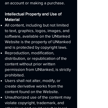
an account or making a purchase.
Intellectual Property and Use of
Material
All content, including but not limited
to text, graphics, logos, images, and
software, available on the UNtanked
Website is the property of UNtanked
and is protected by copyright laws.
Reproduction, modification,
distribution, or republication of the
content without prior written
permission from UNtanked, is strictly
prohibited.
Users shall not alter, modify, or
create derivative works from the
content found on the Website.
Unauthorized use of the content may
violate copyright, trademark, and