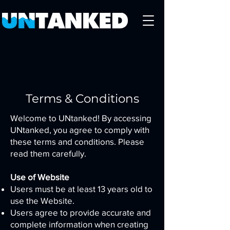
Terms & Conditions
Welcome to UNtanked! By accessing
UNtanked, you agree to comply with
these terms and conditions. Please
read them carefully.
Use of Website
Users must be at least 13 years old to
use the Website.
Users agree to provide accurate and
complete information when creating